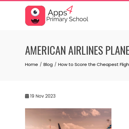
Skip
to
content
AMERICAN AIRLINES PLAN
Home
Blog
How to Score the Cheapest Fligh
19
Nov 2023