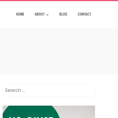
HOME
ABOUT
BLOG
CONTACT
Search
for: