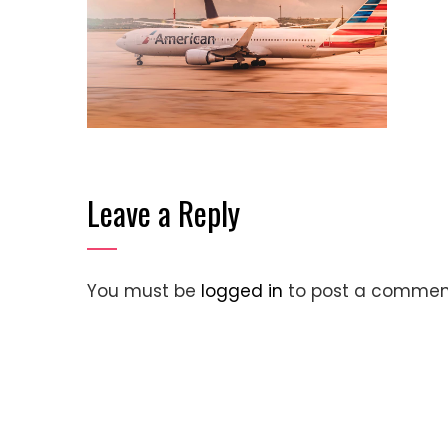
Leave a Reply
You must be
logged in
to post a commen