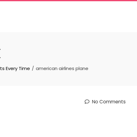
E
ts Every Time
american airlines plane
No Comments