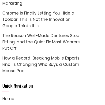
Marketing
Chrome Is Finally Letting You Hide a
Toolbar. This Is Not the Innovation
Google Thinks It Is
The Reason Well-Made Dentures Stop
Fitting, and the Quiet Fix Most Wearers
Put Off
How a Record-Breaking Mobile Esports
Final Is Changing Who Buys a Custom
Mouse Pad
Quick Navigation
Home