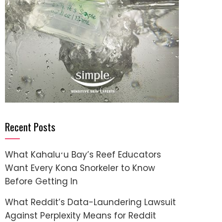
Recent Posts
What Kahaluʻu Bay’s Reef Educators
Want Every Kona Snorkeler to Know
Before Getting In
What Reddit’s Data-Laundering Lawsuit
Against Perplexity Means for Reddit