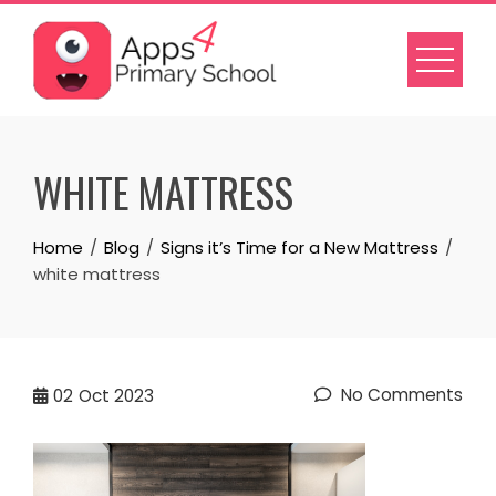
Skip
to
content
WHITE MATTRESS
Home
Blog
Signs it’s Time for a New Mattress
white mattress
No Comments
02
Oct 2023