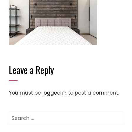
Leave a Reply
You must be
logged in
to post a comment.
Search
for: