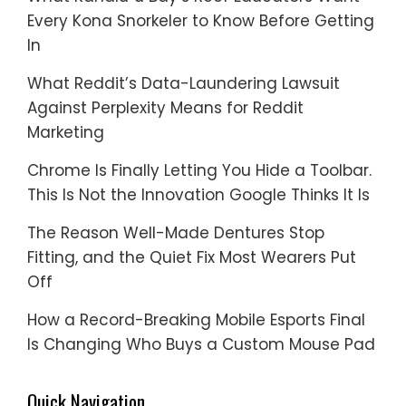
Every Kona Snorkeler to Know Before Getting
In
What Reddit’s Data-Laundering Lawsuit
Against Perplexity Means for Reddit
Marketing
Chrome Is Finally Letting You Hide a Toolbar.
This Is Not the Innovation Google Thinks It Is
The Reason Well-Made Dentures Stop
Fitting, and the Quiet Fix Most Wearers Put
Off
How a Record-Breaking Mobile Esports Final
Is Changing Who Buys a Custom Mouse Pad
Quick Navigation