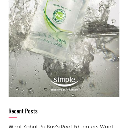
Recent Posts
What Kahaluʻu Bay’s Reef Educators Want