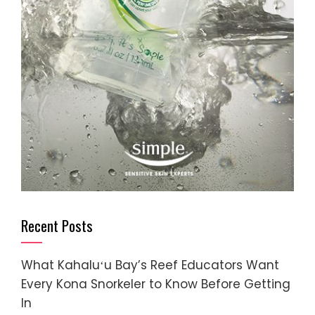
Recent Posts
What Kahaluʻu Bay’s Reef Educators Want
Every Kona Snorkeler to Know Before Getting
In