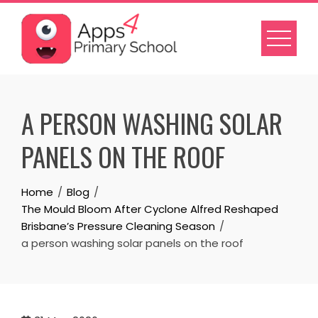
Skip
to
content
A PERSON WASHING SOLAR
PANELS ON THE ROOF
Home
Blog
The Mould Bloom After Cyclone Alfred Reshaped
Brisbane’s Pressure Cleaning Season
a person washing solar panels on the roof