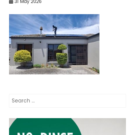
31
May 2026
Search
for: