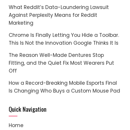
What Reddit’s Data-Laundering Lawsuit
Against Perplexity Means for Reddit
Marketing
Chrome Is Finally Letting You Hide a Toolbar.
This Is Not the Innovation Google Thinks It Is
The Reason Well-Made Dentures Stop
Fitting, and the Quiet Fix Most Wearers Put
Off
How a Record-Breaking Mobile Esports Final
Is Changing Who Buys a Custom Mouse Pad
Quick Navigation
Home