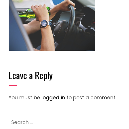
Leave a Reply
You must be
logged in
to post a comment.
Search
for: