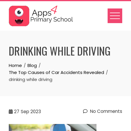
Skip
to
content
DRINKING WHILE DRIVING
Home
Blog
The Top Causes of Car Accidents Revealed
drinking while driving
No Comments
27
Sep 2023