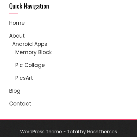
Quick Navigation
Home
About
Android Apps
Memory Block
Pic Collage
PicsArt
Blog
Contact
WordPress Theme - Total
by HashThemes