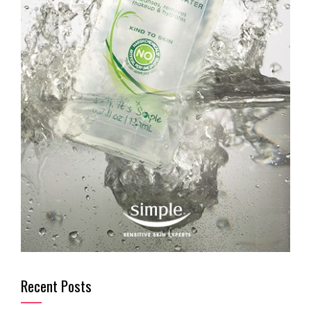
Recent Posts