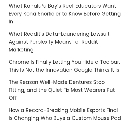
What Kahaluʻu Bay’s Reef Educators Want
Every Kona Snorkeler to Know Before Getting
In
What Reddit’s Data-Laundering Lawsuit
Against Perplexity Means for Reddit
Marketing
Chrome Is Finally Letting You Hide a Toolbar.
This Is Not the Innovation Google Thinks It Is
The Reason Well-Made Dentures Stop
Fitting, and the Quiet Fix Most Wearers Put
Off
How a Record-Breaking Mobile Esports Final
Is Changing Who Buys a Custom Mouse Pad